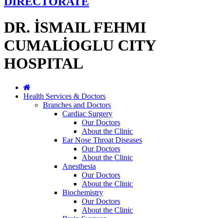
DIRECTORATE
DR. İSMAIL FEHMI
CUMALİOGLU CITY
HOSPITAL
Health Services & Doctors
Branches and Doctors
Cardiac Surgery
Our Doctors
About the Clinic
Ear Nose Throat Diseases
Our Doctors
About the Clinic
Anesthesia
Our Doctors
About the Clinic
Biochemistry
Our Doctors
About the Clinic