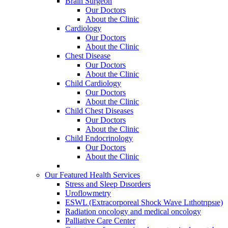
Brain Surgeon
Our Doctors
About the Clinic
Cardiology
Our Doctors
About the Clinic
Chest Disease
Our Doctors
About the Clinic
Child Cardiology
Our Doctors
About the Clinic
Child Chest Diseases
Our Doctors
About the Clinic
Child Endocrinology
Our Doctors
About the Clinic
Our Featured Health Services
Stress and Sleep Dısorders
Uroflowmetry
ESWL (Extracorporeal Shock Wave Lıthotrıpsıe)
Radiation oncology and medical oncology
Palliative Care Center