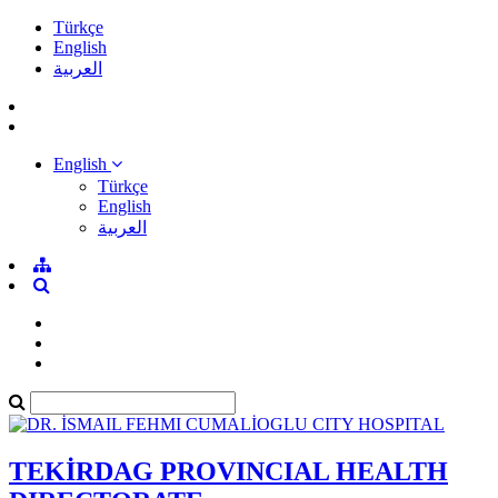
Türkçe
English
العربية
English
Türkçe
English
العربية
TEKİRDAG PROVINCIAL HEALTH