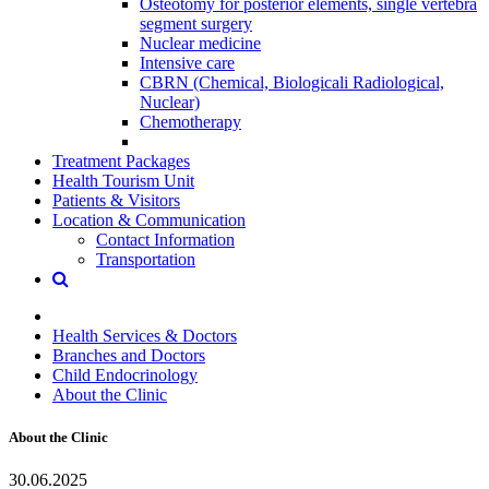
Osteotomy for posterior elements, single vertebra
segment surgery
Nuclear medicine
Intensive care
CBRN (Chemical, Biologicali Radiological,
Nuclear)
Chemotherapy
Treatment Packages
Health Tourism Unit
Patients & Visitors
Location & Communication
Contact Information
Transportation
Health Services & Doctors
Branches and Doctors
Child Endocrinology
About the Clinic
About the Clinic
30.06.2025