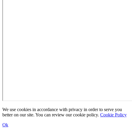
We use cookies in accordance with privacy in order to serve you
better on our site. You can review our cookie policy.
Cookie Policy
Ok