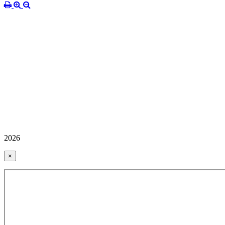
2026
×